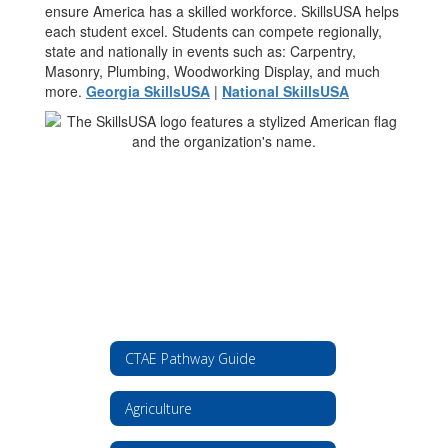
ensure America has a skilled workforce. SkillsUSA helps
each student excel. Students can compete regionally,
state and nationally in events such as: Carpentry,
Masonry, Plumbing, Woodworking Display, and much
more.
Georgia SkillsUSA
|
National SkillsUSA
CTAE Pathway Guide
Agriculture