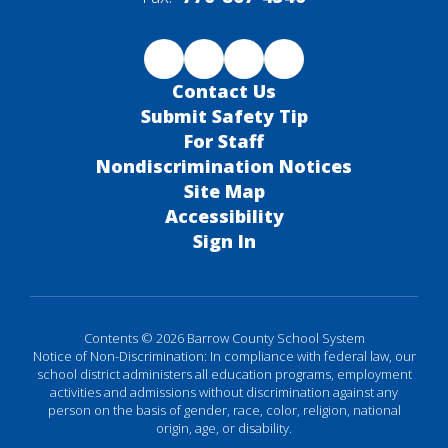
Contact Us
Submit Safety Tip
For Staff
Nondiscrimination Notices
Site Map
Accessibility
Sign In
Contents © 2026 Barrow County School System
Notice of Non-Discrimination: In compliance with federal law, our
school district administers all education programs, employment
activities and admissions without discrimination against any
person on the basis of gender, race, color, religion, national
origin, age, or disability.