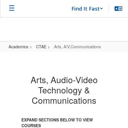
Skip
Find It Fast
to
main
content
Academics
CTAE
Arts, A/V,Communications
Arts,
A/V,Communications
Arts, Audio-Video
Technology &
Communications
EXPAND SECTIONS BELOW TO VIEW
COURSES