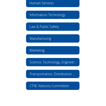
Human Services
Information Technology
Law & Public Safety
Manufacturing
Marketing
Science, Technology, Engineering, and Math
Transportation, Distribution & Logistics
CTAE Advisory Committee