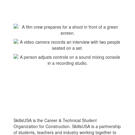
SkillsUSA is the Career & Technical Student
Organization for Construction. SkillsUSA is a partnership
of students, teachers and industry working together to