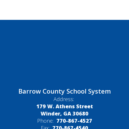
Barrow County School System
Address:
179 W. Athens Street
Winder, GA 30680
Phone:
770-867-4527
Fax:
770-867-4540