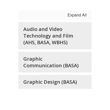
Expand All
Audio and Video
Technology and Film
(AHS, BASA, WBHS)
Graphic
Communication (BASA)
Graphic Design (BASA)