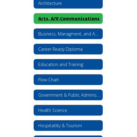
Architecture
Arts, A/V,Communications
Business, Managment, and Administration
Career Ready Diploma
Education and Training
Flow Chart
Government & Public Administration
Health Science
Hospitatlity & Tourism