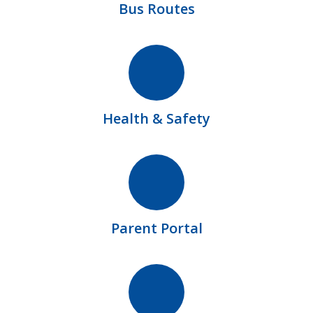
Bus Routes
Health & Safety
Parent Portal