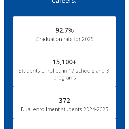
92.7%
Graduation rate for 2025
15,100+
Students enrolled in 17 schools and 3 
programs
372
Dual enrollment students 2024-2025