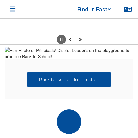
Skip
Find It Fast
to
main
content
Pause
Previous
Next
Homepage
Back-to-School Information