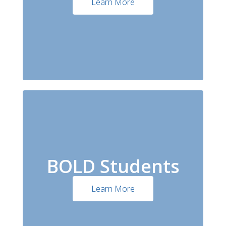
Learn More
BOLD Students
Learn More