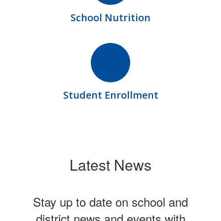
School Nutrition
Student Enrollment
Latest News
Stay up to date on school and
district news and events with