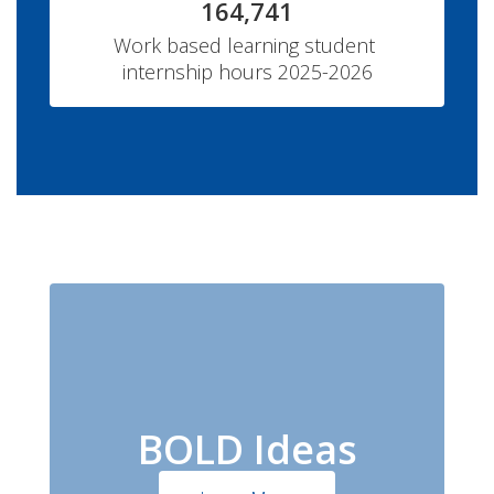
164,741
Work based learning student 
internship hours 2025-2026
BOLD Ideas