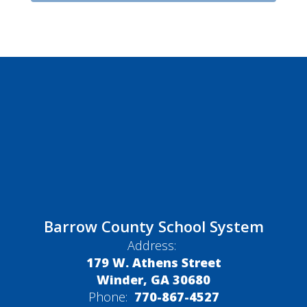
Barrow County School System
Address:
179 W. Athens Street
Winder, GA 30680
Phone:
770-867-4527