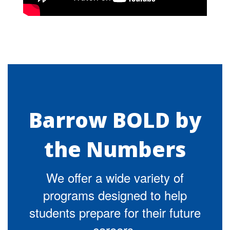
Barrow BOLD by
the Numbers
We offer a wide variety of
programs designed to help
students prepare for their future
careers.