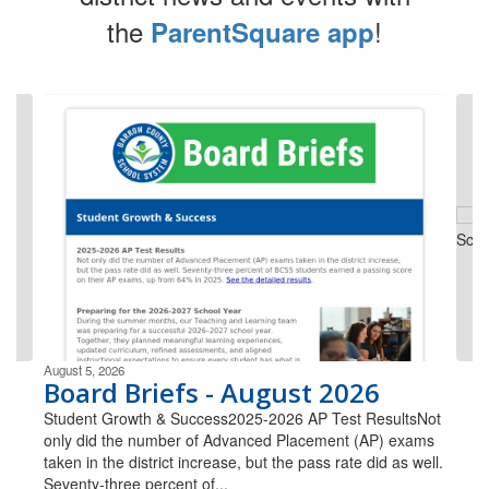
the
!
ParentSquare app
Contains
4
slides.
Use
the
next
and
previous
buttons
to
navigate.
August 5, 2026
Board Briefs - August 2026
Student Growth & Success2025-2026 AP Test ResultsNot
only did the number of Advanced Placement (AP) exams
taken in the district increase, but the pass rate did as well.
Seventy-three percent of...