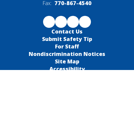
Fax:
770-867-4540
Contact Us
Submit Safety Tip
For Staff
Nondiscrimination Notices
Site Map
Accessibility
Sign In
Contents © 2026 Barrow County School System
Notice of Non-Discrimination: In compliance with federal law, our
school district administers all education programs, employment
activities and admissions without discrimination against any
person on the basis of gender, race, color, religion, national
origin, age, or disability.