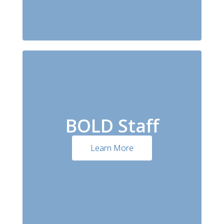
BOLD Staff
Learn More