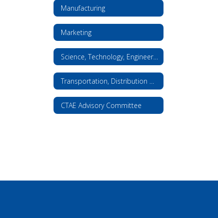
Manufacturing
Marketing
Science, Technology, Engineering, and Math
Transportation, Distribution & Logistics
CTAE Advisory Committee