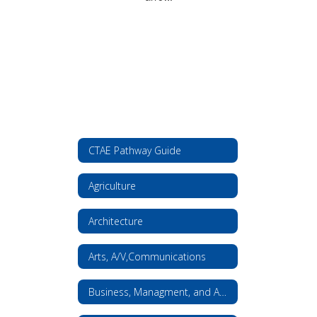
CTAE Pathway Guide
Agriculture
Architecture
Arts, A/V,Communications
Business, Managment, and Administration