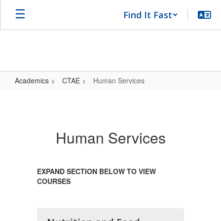
Skip
Find It Fast
to
main
content
Academics
CTAE
Human Services
Human
Services
Human Services
EXPAND SECTION BELOW TO VIEW
COURSES