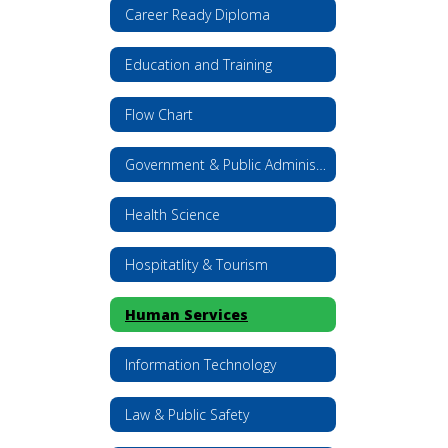
Career Ready Diploma
Education and Training
Flow Chart
Government & Public Administration
Health Science
Hospitatlity & Tourism
Human Services
Information Technology
Law & Public Safety