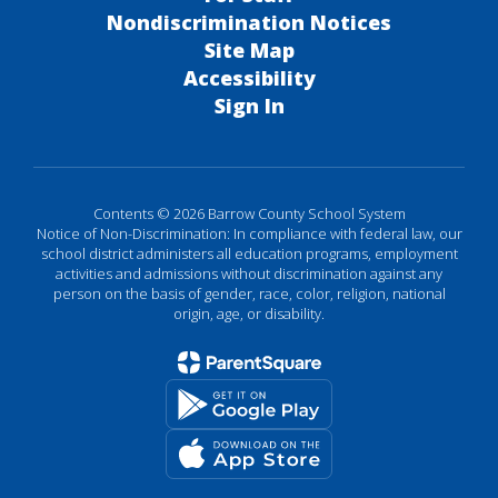
Nondiscrimination Notices
Site Map
Accessibility
Sign In
Contents © 2026 Barrow County School System
Notice of Non-Discrimination: In compliance with federal law, our
school district administers all education programs, employment
activities and admissions without discrimination against any
person on the basis of gender, race, color, religion, national
origin, age, or disability.