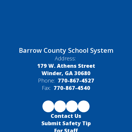
Barrow County School System
Address:
179 W. Athens Street
Winder, GA 30680
Phone:
770-867-4527
Fax:
770-867-4540
Contact Us
Submit Safety Tip
For Staff