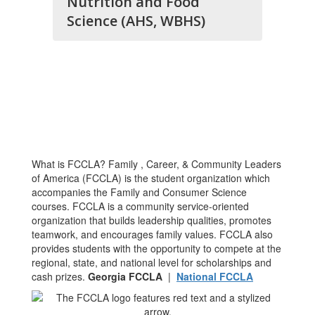
Nutrition and Food
Science (AHS, WBHS)
What is FCCLA? Family , Career, & Community Leaders
of America (FCCLA) is the student organization which
accompanies the Family and Consumer Science
courses. FCCLA is a community service-oriented
organization that builds leadership qualities, promotes
teamwork, and encourages family values. FCCLA also
provides students with the opportunity to compete at the
regional, state, and national level for scholarships and
cash prizes.
Georgia FCCLA
|
National FCCLA