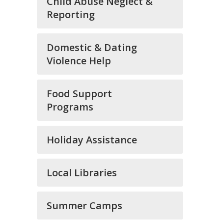
Child Abuse Neglect &
Reporting
Domestic & Dating
Violence Help
Food Support
Programs
Holiday Assistance
Local Libraries
Summer Camps