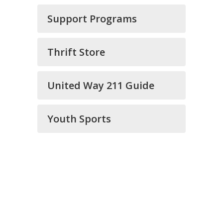
Support Programs
Thrift Store
United Way 211 Guide
Youth Sports