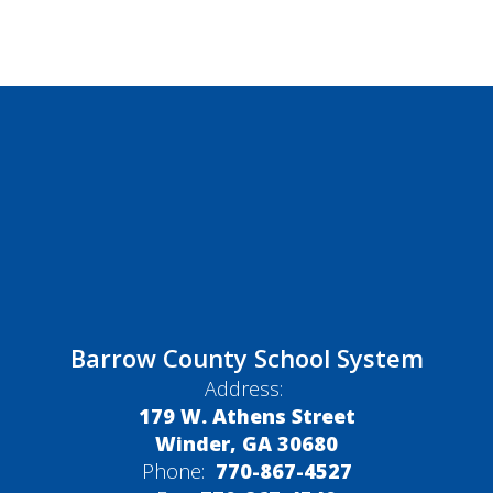
Barrow County School System
Address:
179 W. Athens Street
Winder, GA 30680
Phone:
770-867-4527