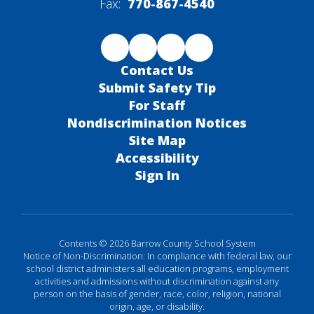
Fax:
770-867-4540
Contact Us
Submit Safety Tip
For Staff
Nondiscrimination Notices
Site Map
Accessibility
Sign In
Contents © 2026 Barrow County School System
Notice of Non-Discrimination: In compliance with federal law, our
school district administers all education programs, employment
activities and admissions without discrimination against any
person on the basis of gender, race, color, religion, national
origin, age, or disability.