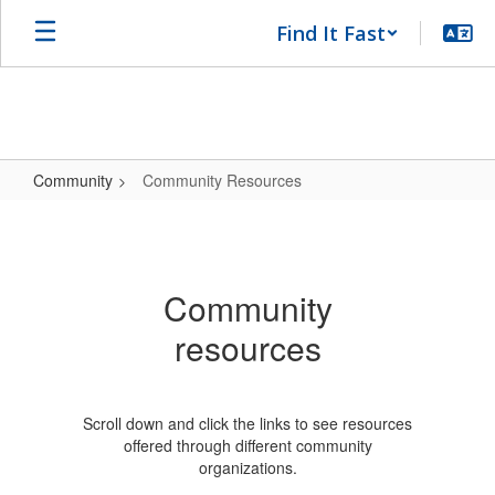
Skip
Find It Fast
to
main
content
Community
Community Resources
Community
Resources
Community
resources
Scroll down and click the links to see resources
offered through different community
organizations.