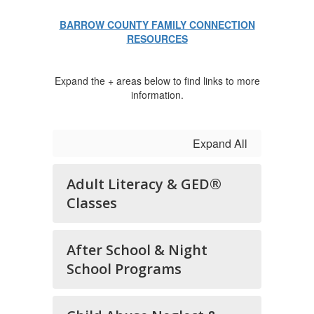
BARROW COUNTY FAMILY CONNECTION
RESOURCES
Expand the + areas below to find links to more
information.
Expand All
Adult Literacy & GED®
Classes
After School & Night
School Programs