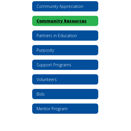
Community Appreciation
Community Resources
Partners in Education
Purposity
Support Programs
Volunteers
Bids
Mentor Program