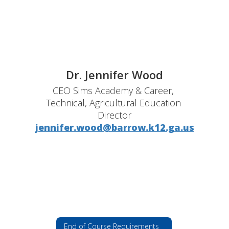
Dr. Jennifer Wood
CEO Sims Academy & Career, 
Technical, Agricultural Education 
Director
jennifer.wood@barrow.k12.ga.us
End of Course Requirements