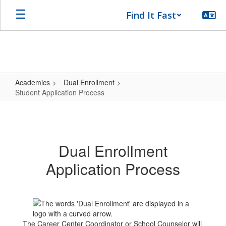
Skip
Find It Fast
to
main
content
Academics
Dual Enrollment
Student Application Process
Student
Application
Process
Dual Enrollment
Application Process
The Career Center Coordinator or School Counselor will