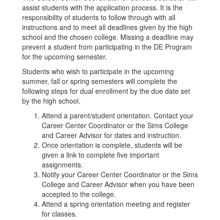
assist students with the application process. It is the
responsibility of students to follow through with all
instructions and to meet all deadlines given by the high
school and the chosen college. Missing a deadline may
prevent a student from participating in the DE Program
for the upcoming semester.
Students who wish to participate in the upcoming
summer, fall or spring semesters will complete the
following steps for dual enrollment by the due date set
by the high school.
Attend a parent/student orientation. Contact your
Career Center Coordinator or the Sims College
and Career Advisor for dates and instruction.
Once orientation is complete, students will be
given a link to complete five important
assignments.
Notify your Career Center Coordinator or the Sims
College and Career Advisor when you have been
accepted to the college.
Attend a spring orientation meeting and register
for classes.