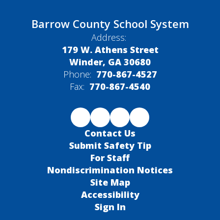
Barrow County School System
Address:
179 W. Athens Street
Winder, GA 30680
Phone:
770-867-4527
Fax:
770-867-4540
Contact Us
Submit Safety Tip
For Staff
Nondiscrimination Notices
Site Map
Accessibility
Sign In