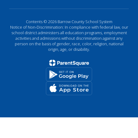
Contents © 2026 Barrow County School System
Notice of Non-Discrimination: In compliance with federal law, our
school district administers all education programs, employment
activities and admissions without discrimination against any
person on the basis of gender, race, color, religion, national
origin, age, or disability.