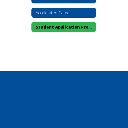
Accelerated Career
Student Application Process