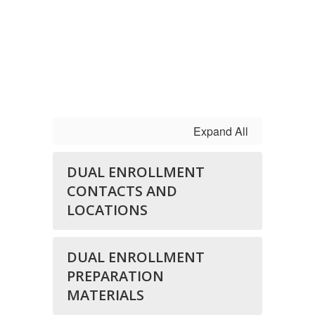
Expand All
DUAL ENROLLMENT
CONTACTS AND
LOCATIONS
DUAL ENROLLMENT
PREPARATION
MATERIALS