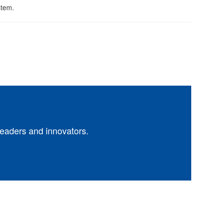
leaders and innovators.