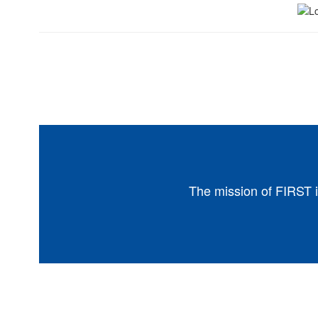
The mission of FIRST i