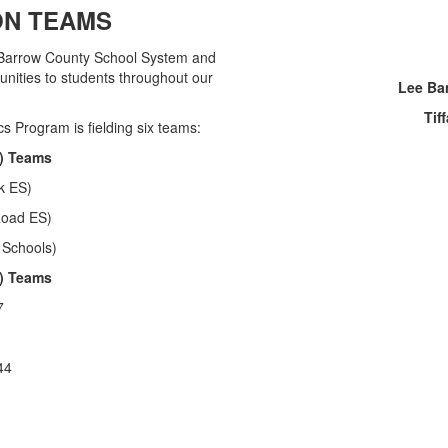
ON TEAMS
 Barrow County School System and
unities to students throughout our
Lee Ba
Tif
s Program is fielding six teams:
) Teams
k ES)
Road ES)
 Schools)
) Teams
7
44