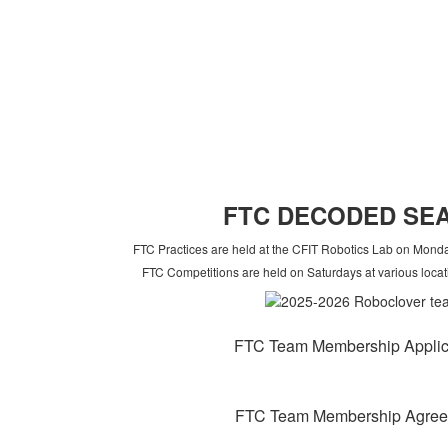
FT
C DECODED SE
FTC Practices are held at the CFIT Robotics Lab on Mon
FTC Competitions are held on Saturdays at various locat
FTC Team Membership Applic
FTC Team Membership Agre