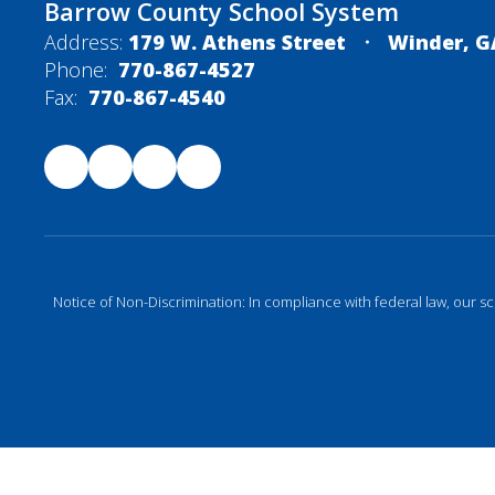
Barrow County School System
Address:
179 W. Athens Street
Winder, G
Phone:
770-867-4527
Fax:
770-867-4540
Notice of Non-Discrimination: In compliance with federal law, our s