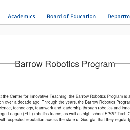
Academics
Board of Education
Departm
Barrow Robotics Program
the Center for Innovative Teaching, the Barrow Robotics Program is a
tion over a decade ago. Through the years, the Barrow Robotics Progra
 science, technology, teamwork and leadership through robotics and inn
ego League (FLL) robotics teams, as well as high school
FIRST
Tech C
-respected reputation across the state of Georgia, that they regularl