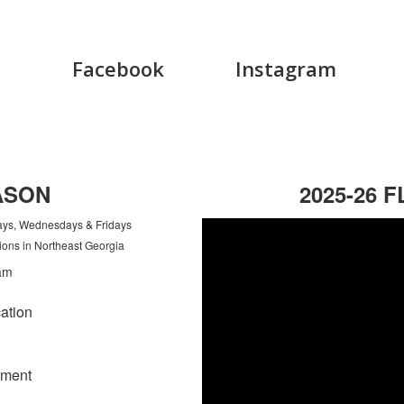
Facebook
Instagram
ASON
2025-26 
days, Wednesdays & Fridays
ions in Northeast Georgia
ation
ement