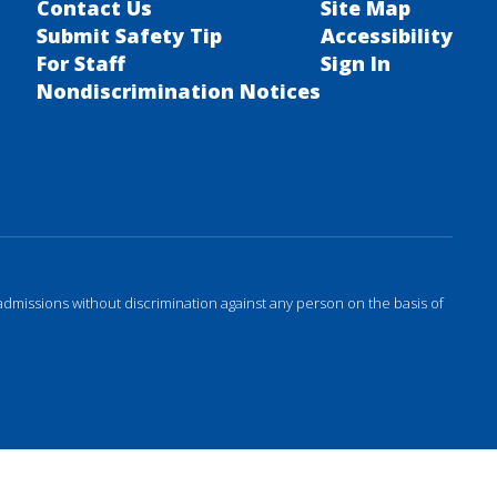
Contact Us
Site Map
Submit Safety Tip
Accessibility
For Staff
Sign In
Nondiscrimination Notices
admissions without discrimination against any person on the basis of