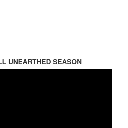
FLL UNEARTHED SEASON