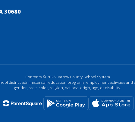
A 30680
Contents © 2026 Barrow County School System
chool district administers all education programs, employment activities and 
gender, race, color, religion, national origin, age, or disability.