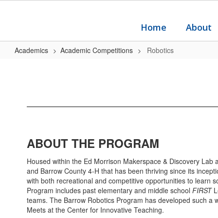
Skip
to
main
Home
About
content
Academics
Academic Competitions
Robotics
Robotics
ABOUT THE PROGRAM
Housed within the Ed Morrison Makerspace & Discovery Lab at 
and Barrow County 4-H that has been thriving since its incep
with both recreational and competitive opportunities to learn
Program includes past elementary and middle school
FIRST
L
teams. The Barrow Robotics Program has developed such a well
Meets at the Center for Innovative Teaching.