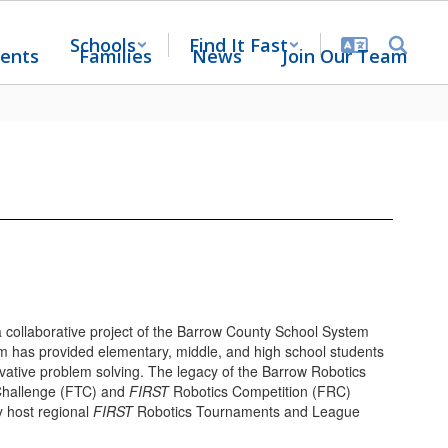
Schools
Find It Fast
ents
Families
News
Join Our Team
 collaborative project of the Barrow County School System
m has provided elementary, middle, and high school students
ovative problem solving. The legacy of the Barrow Robotics
hallenge (FTC) and
FIRST
Robotics Competition (FRC)
y host regional
FIRST
Robotics Tournaments and League