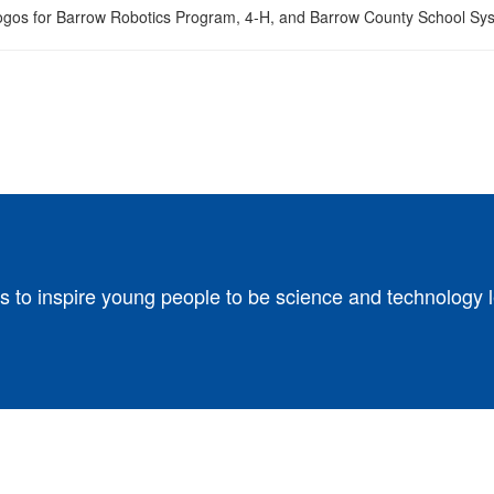
s to inspire young people to be science and technology 