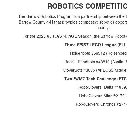
ROBOTICS COMPETITI
The Barrow Robotics Program is a partnership between the
Barrow County 4-H that provides competitive robotics opport
county.
For the 2025-65
FIRST
®
AGE
Season, the Barrow Robotic
Three
FIRST
LEGO League (FLL
Holsenbots #56542 (Holsenbec
Rockin Roadbots #48816 (Austin 
CloverBots #3085 (All BCSS Middle
Two
FIRST
Tech Challenge (FTC
RoboClovers- Delta #1859
RoboClovers Atlas #21721
RoboClovers-Chronos #274