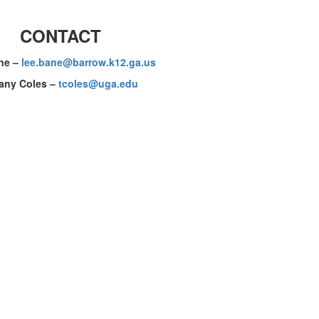
CONTACT
ne
–
lee.bane@barrow.k12.ga.us
fany Coles –
tcoles@uga.edu