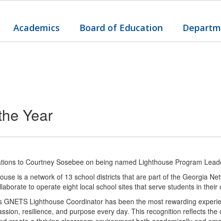
Academics
Board of Education
Departm
the Year
ations to Courtney Sosebee on being named Lighthouse Program Leade
ouse is a network of 13 school districts that are part of the Georgia 
ollaborate to operate eight local school sites that serve students in the
s GNETS Lighthouse Coordinator has been the most rewarding experien
ssion, resilience, and purpose every day. This recognition reflects the c