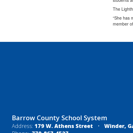
students a
The Lighth
“She has m
member of
Barrow County School System
Address:
179 W. Athens Street
Winder, G