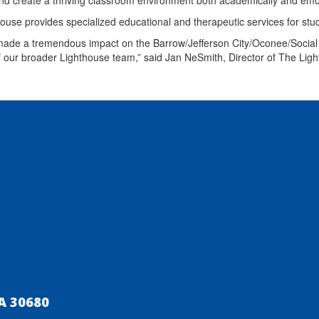
nd create a thriving classroom environment both academically and emo
ouse provides specialized educational and therapeutic services for st
ade a tremendous impact on the Barrow/Jefferson City/Oconee/Social 
 our broader Lighthouse team,” said Jan NeSmith, Director of The L
A 30680