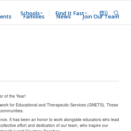
Schools
Find It Fast
ents
Families
News
Join Our Team
r of the Year!
Network for Educational and Therapeutic Services (GNETS). These
ir communities.
ce. It has been an honor to work alongside educators who lead
ollective effort and dedication of our team, who inspire our