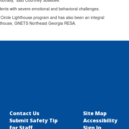
tionally,” said Courtney Sosebee.
udents with severe emotional and behavioral challenges.
Circle Lighthouse program and has also been an integral
ighthouse, GNETS Northeast Georgia RESA.
Contact Us
Site Map
Submit Safety Tip
Accessibility
For Staff
Sign In