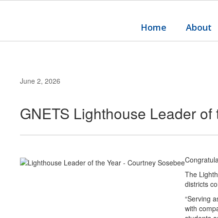
Skip
to
main
Home
About
content
June 2, 2026
GNETS Lighthouse Leader of 
Congratul
The Lighth
districts c
“Serving a
with compa