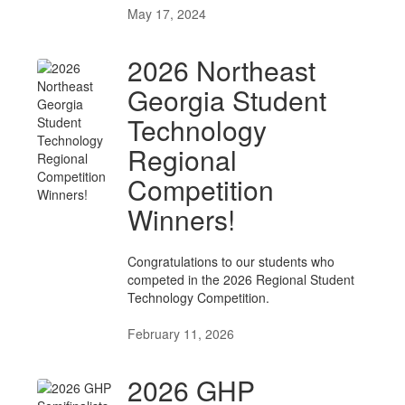
May 17, 2024
2026 Northeast
Georgia Student
Technology
Regional
Competition
Winners!
Congratulations to our students who
competed in the 2026 Regional Student
Technology Competition.
February 11, 2026
2026 GHP