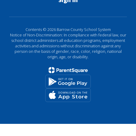
Sign In
Contents © 2026 Barrow County School System
Notice of Non-Discrimination: In compliance with federal law, our
school district administers all education programs, employment
activities and admissions without discrimination against any
person on the basis of gender, race, color, religion, national
origin, age, or disability.