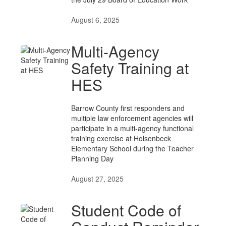
August 6, 2025
Multi-Agency
Safety Training at
HES
Barrow County first responders and
multiple law enforcement agencies will
participate in a multi-agency functional
training exercise at Holsenbeck
Elementary School during the Teacher
Planning Day
August 27, 2025
Student Code of