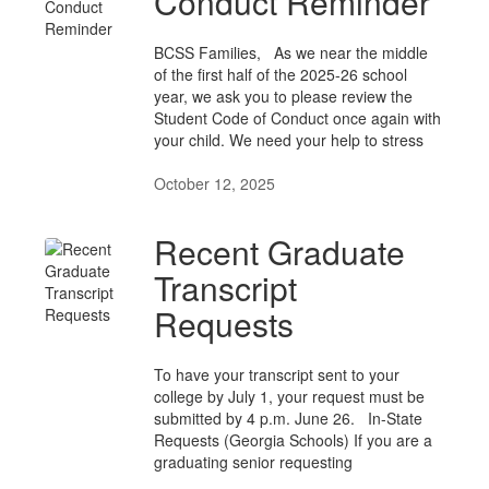
Conduct Reminder
BCSS Families, As we near the middle
of the first half of the 2025-26 school
year, we ask you to please review the
Student Code of Conduct once again with
your child. We need your help to stress
October 12, 2025
Recent Graduate
Transcript
Requests
To have your transcript sent to your
college by July 1, your request must be
submitted by 4 p.m. June 26. In-State
Requests (Georgia Schools) If you are a
graduating senior requesting