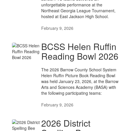
unforgettable performance at the
Northeast Georgia League Tournament,
hosted at East Jackson High School.
February 9, 2026
BCSS Helen Ruffin
Reading Bowl 2026
The 2026 Barrow County School System
Helen Ruffin Picture Book Reading Bowl
was held January 23, 2026, at the Barrow
Arts and Sciences Academy (BASA) with
the following participating teams:
February 9, 2026
2026 District