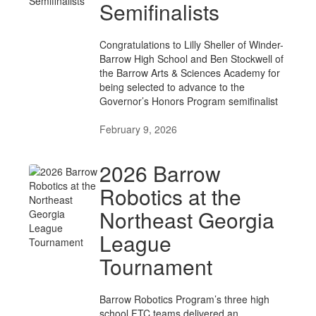
Semifinalists
Congratulations to Lilly Sheller of Winder-
Barrow High School and Ben Stockwell of
the Barrow Arts & Sciences Academy for
being selected to advance to the
Governor’s Honors Program semifinalist
February 9, 2026
2026 Barrow
Robotics at the
Northeast Georgia
League
Tournament
Barrow Robotics Program’s three high
school FTC teams delivered an