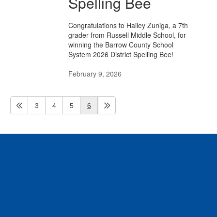
Spelling Bee
Congratulations to Hailey Zuniga, a 7th
grader from Russell Middle School, for
winning the Barrow County School
System 2026 District Spelling Bee!
February 9, 2026
3
4
5
6