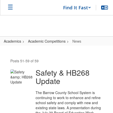
Skip
Find It Fast
to
main
content
Academics
Academic Competitions
News
News
Posts 51-59 of 59
Safety & HB268
Update
The Barrow County School System is
continuing to work to enhance and refine
school safety and comply with new and
existing state laws. A presentation during
the July 29 Board of Education Work