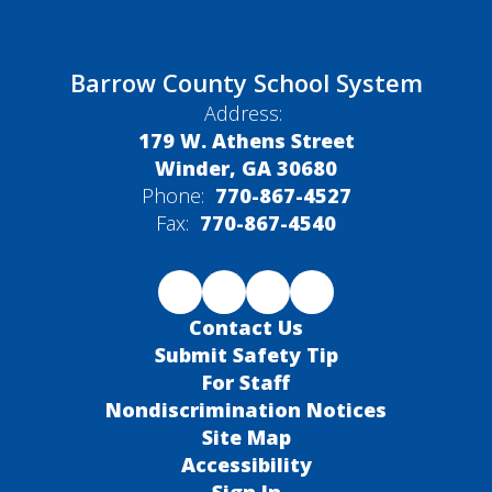
Barrow County School System
Address:
179 W. Athens Street
Winder, GA 30680
Phone:
770-867-4527
Fax:
770-867-4540
Contact Us
Submit Safety Tip
For Staff
Nondiscrimination Notices
Site Map
Accessibility