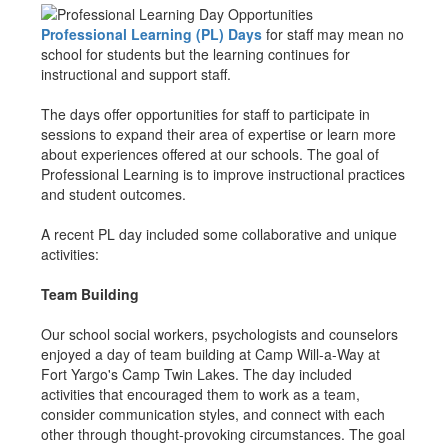
Professional Learning (PL) Days
for staff may mean no
school for students but the learning continues for
instructional and support staff.
The days offer opportunities for staff to participate in
sessions to expand their area of expertise or learn more
about experiences offered at our schools. The goal of
Professional Learning is to improve instructional practices
and student outcomes.
A recent PL day included some collaborative and unique
activities:
Team Building
Our school social workers, psychologists and counselors
enjoyed a day of team building at Camp Will-a-Way at
Fort Yargo's Camp Twin Lakes. The day included
activities that encouraged them to work as a team,
consider communication styles, and connect with each
other through thought-provoking circumstances. The goal