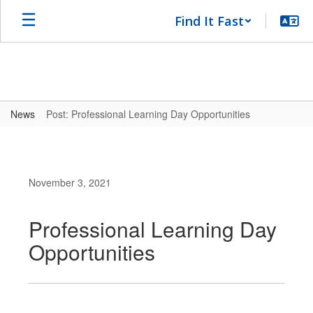
Skip
Find It Fast
to
main
content
News
Post: Professional Learning Day Opportunities
November 3, 2021
Professional Learning Day
Opportunities