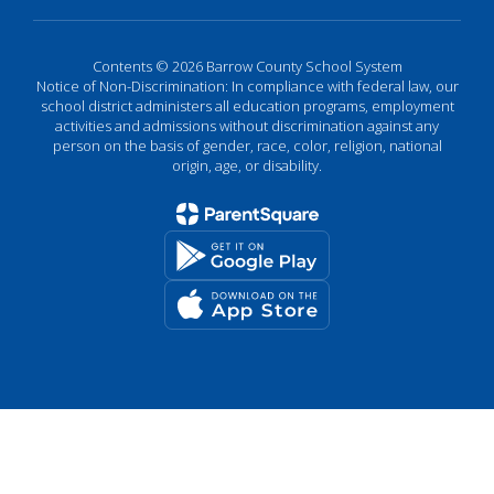
Contents © 2026 Barrow County School System
Notice of Non-Discrimination: In compliance with federal law, our
school district administers all education programs, employment
activities and admissions without discrimination against any
person on the basis of gender, race, color, religion, national
origin, age, or disability.