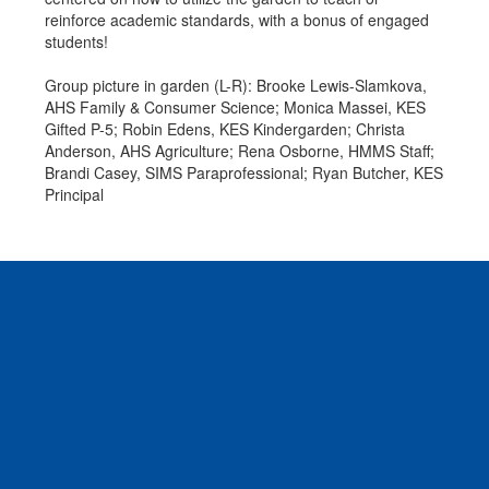
reinforce academic standards, with a bonus of engaged
students!
Group picture in garden (L-R): Brooke Lewis-Slamkova,
AHS Family & Consumer Science; Monica Massei, KES
Gifted P-5; Robin Edens, KES Kindergarden; Christa
Anderson, AHS Agriculture; Rena Osborne, HMMS Staff;
Brandi Casey, SIMS Paraprofessional; Ryan Butcher, KES
Principal