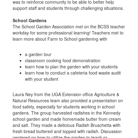
was to reinforce community to be able to better help
support staff and students through challenging situations.
School Gardens
The School Garden Association met on the BCSS teacher
workday for some professional learning! Teachers met to
learn more about Farm to School gardening with
a garden tour
classroom cooking food demonstration
learn how to plan the garden with your students
learn how to conduct a cafeteria food waste audit
with your student
Laura Ney from the UGA Extension office Agriculture &
Natural Resources team also provided a presentation on
food safety, especially for students working in school
gardens. The group harvested radishes in the Kennedy
school garden and made homemade butter from cream
and salt. They made a delicious Radish Bruschetta with
fresh bread buttered and topped with radish. Discussion
centered on how to utilize the garden to teach or