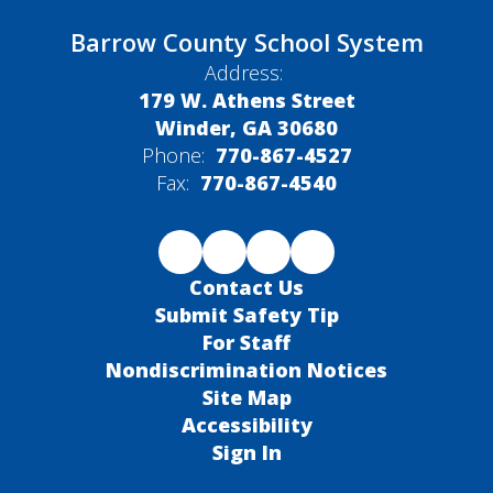
Barrow County School System
Address:
179 W. Athens Street
Winder, GA 30680
Phone:
770-867-4527
Fax:
770-867-4540
Contact Us
Submit Safety Tip
For Staff
Nondiscrimination Notices
Site Map
Accessibility
Sign In