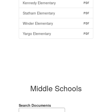
Kennedy Elementary
PDF
Statham Elementary
PDF
Winder Elementary
PDF
Yargo Elementary
PDF
Middle Schools
Search Documents