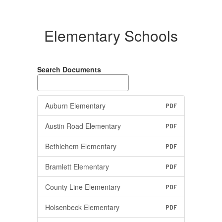
Elementary Schools
Search Documents
Auburn Elementary
PDF
Austin Road Elementary
PDF
Bethlehem Elementary
PDF
Bramlett Elementary
PDF
County Line Elementary
PDF
Holsenbeck Elementary
PDF