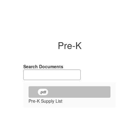
Pre-K
Search Documents
.pdf
Pre-K Supply List