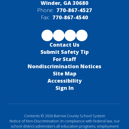
Winder, GA 30680
Phone:
770-867-4527
Fax:
770-867-4540
Contact Us
Submit Safety Tip
For Staff
Nondiscrimination Notices
Site Map
Accessibility
Sign In
Contents © 2026 Barrow County School System
Notice of Non-Discrimination: In compliance with federal law, our
school district administers all education programs, employment