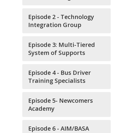
Episode 2 - Technology
Integration Group
Episode 3: Multi-Tiered
System of Supports
Episode 4 - Bus Driver
Training Specialists
Episode 5- Newcomers
Academy
Episode 6 - AIM/BASA