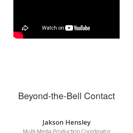
Beyond-the-Bell Contact
Jakson Hensley
Multi-Media Production Coordinator