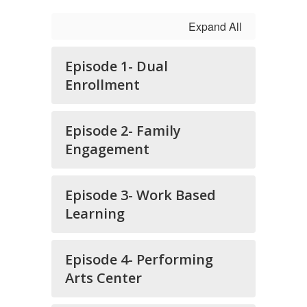
Expand All
Episode 1- Dual
Enrollment
Episode 2- Family
Engagement
Episode 3- Work Based
Learning
Episode 4- Performing
Arts Center