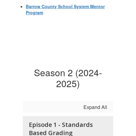
Barrow County School System Mentor
Program
Season 2 (2024-
2025)
Expand All
Episode 1 - Standards
Based Grading