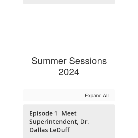
Summer Sessions
2024
Expand All
Episode 1- Meet
Superintendent, Dr.
Dallas LeDuff