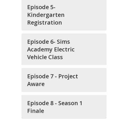
Episode 5-
Kindergarten
Registration
Episode 6- Sims
Academy Electric
Vehicle Class
Episode 7 - Project
Aware
Episode 8 - Season 1
Finale