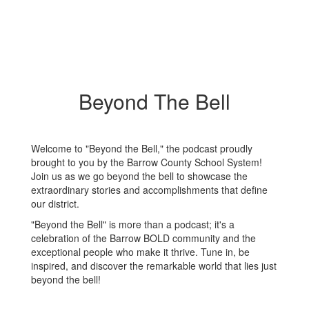
Beyond The Bell
Welcome to "Beyond the Bell," the podcast proudly
brought to you by the Barrow County School System!
Join us as we go beyond the bell to showcase the
extraordinary stories and accomplishments that define
our district.
"Beyond the Bell" is more than a podcast; it's a
celebration of the Barrow BOLD community and the
exceptional people who make it thrive. Tune in, be
inspired, and discover the remarkable world that lies just
beyond the bell!