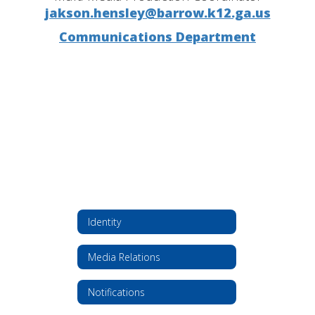
jakson.hensley@barrow.k12.ga.us
Communications Department
Identity
Media Relations
Notifications