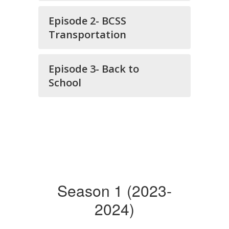
Episode 2- BCSS
Transportation
Episode 3- Back to
School
Season 1 (2023-
2024)