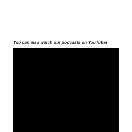
You can also watch our podcasts on YouTube!