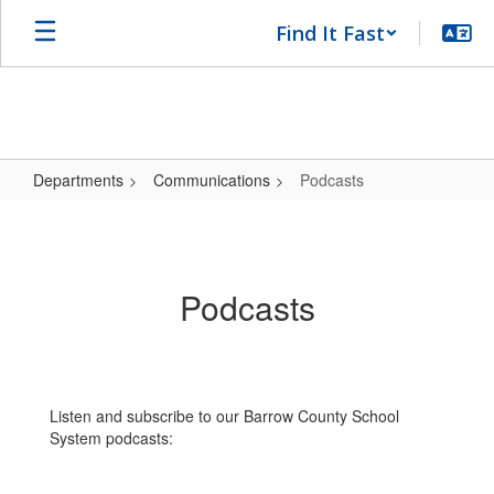
Skip
Find It Fast
to
main
content
Departments
Communications
Podcasts
Podcasts
Podcasts
Listen and subscribe to our Barrow County School
System podcasts: