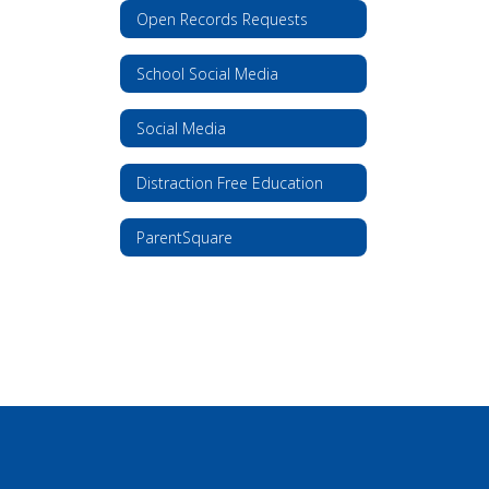
Open Records Requests
School Social Media
Social Media
Distraction Free Education
ParentSquare