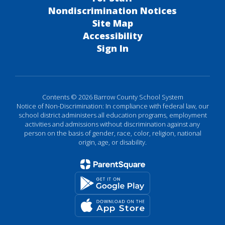
Nondiscrimination Notices
Site Map
Accessibility
Sign In
Contents © 2026 Barrow County School System
Notice of Non-Discrimination: In compliance with federal law, our
school district administers all education programs, employment
activities and admissions without discrimination against any
person on the basis of gender, race, color, religion, national
origin, age, or disability.