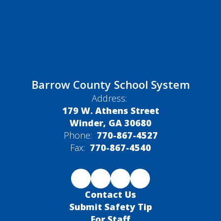
Barrow County School System
Address:
179 W. Athens Street
Winder, GA 30680
Phone:
770-867-4527
Fax:
770-867-4540
Contact Us
Submit Safety Tip
For Staff