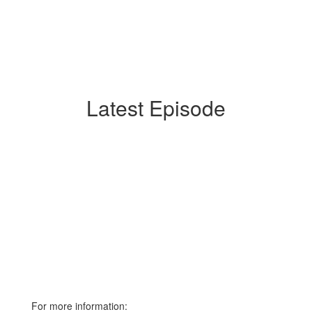
Latest Episode
For more information: